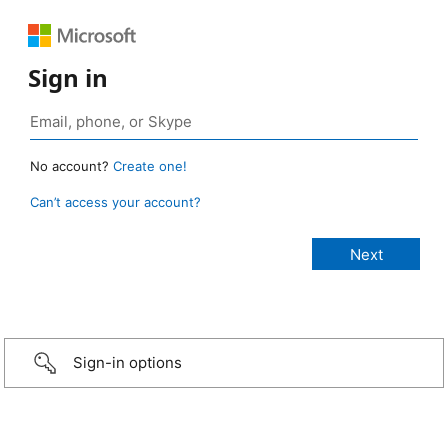
Sign in
No account?
Create one!
Can’t access your account?
Sign-in options