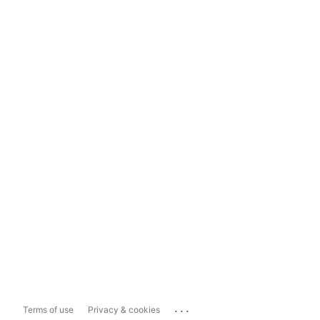
...
Terms of use
Privacy & cookies