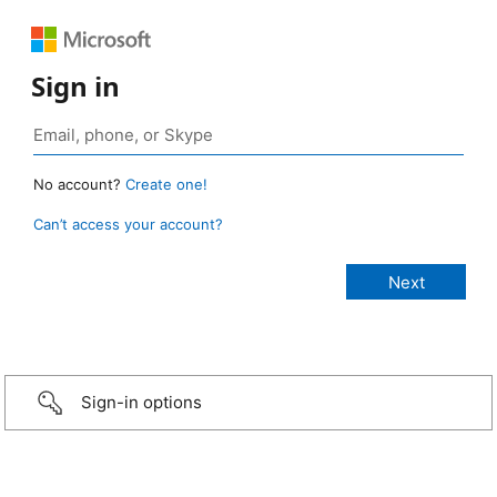
Sign in
No account?
Create one!
Can’t access your account?
Sign-in options