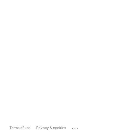
...
Terms of use
Privacy & cookies