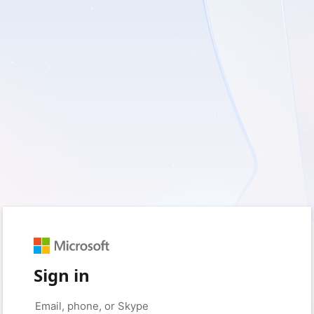
Sign in