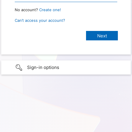
No account?
Create one!
Can’t access your account?
Sign-in options