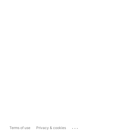
...
Terms of use
Privacy & cookies