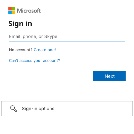
Sign in
No account?
Create one!
Can’t access your account?
Sign-in options