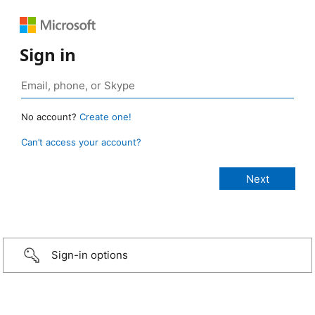
Sign in
No account?
Create one!
Can’t access your account?
Sign-in options