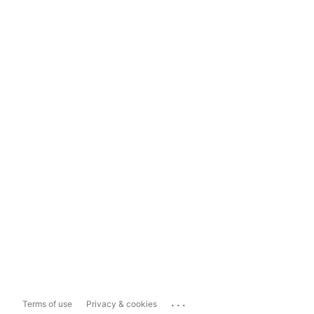
...
Terms of use
Privacy & cookies