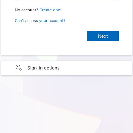
No account?
Create one!
Can’t access your account?
Sign-in options