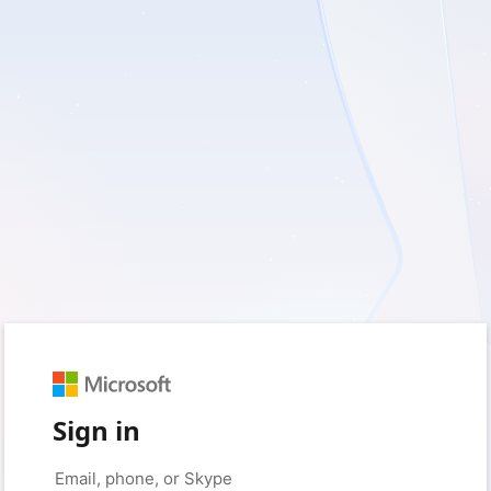
Sign in