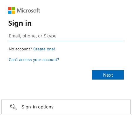
Sign in
No account?
Create one!
Can’t access your account?
Sign-in options