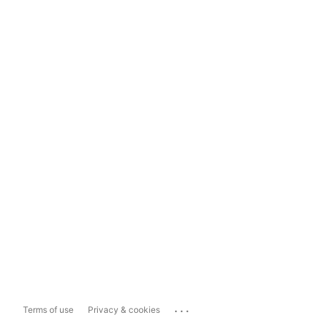
...
Terms of use
Privacy & cookies