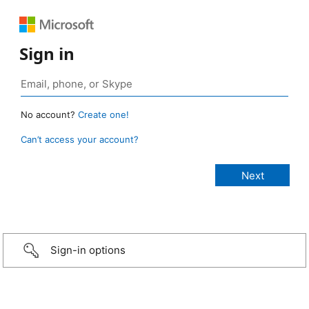
Sign in
No account?
Create one!
Can’t access your account?
Sign-in options