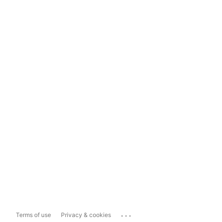
...
Terms of use
Privacy & cookies