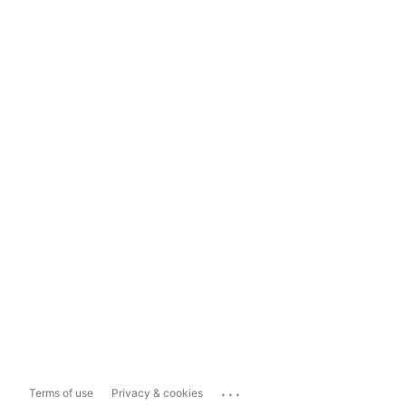
...
Terms of use
Privacy & cookies