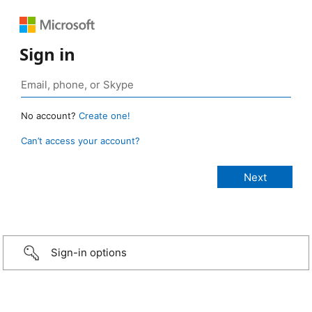
Sign in
No account?
Create one!
Can’t access your account?
Sign-in options