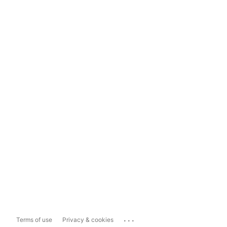
...
Terms of use
Privacy & cookies