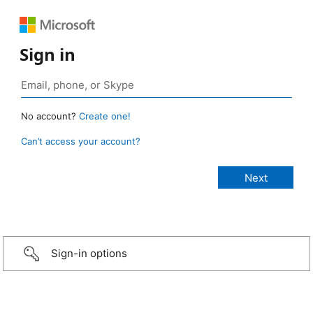
Sign in
No account?
Create one!
Can’t access your account?
Sign-in options