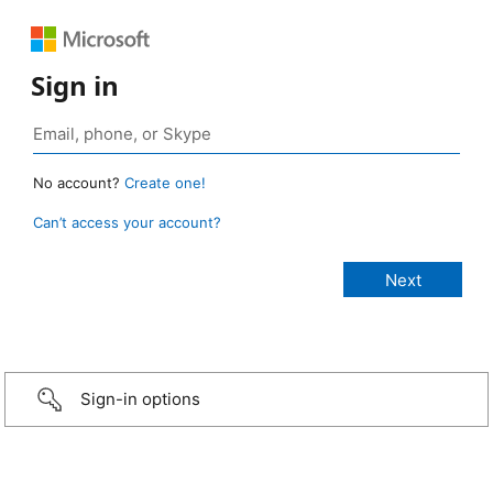
Sign in
No account?
Create one!
Can’t access your account?
Sign-in options