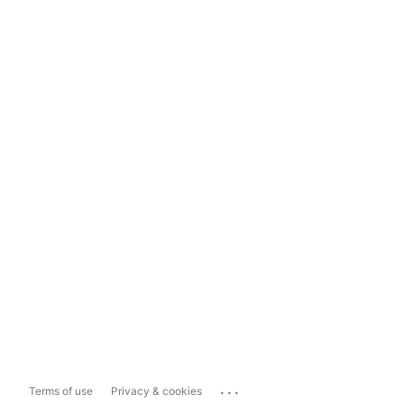
...
Terms of use
Privacy & cookies