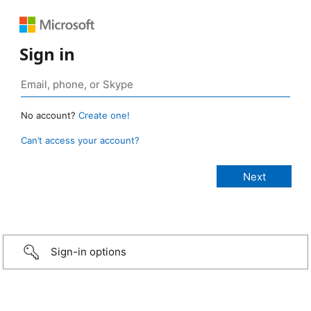
Sign in
No account?
Create one!
Can’t access your account?
Sign-in options