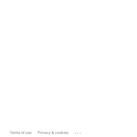
...
Terms of use
Privacy & cookies