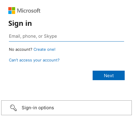
Sign in
No account?
Create one!
Can’t access your account?
Sign-in options