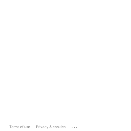
...
Terms of use
Privacy & cookies