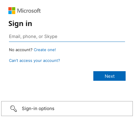
Sign in
No account?
Create one!
Can’t access your account?
Sign-in options