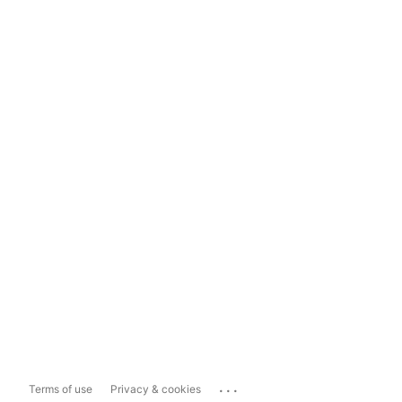
...
Terms of use
Privacy & cookies