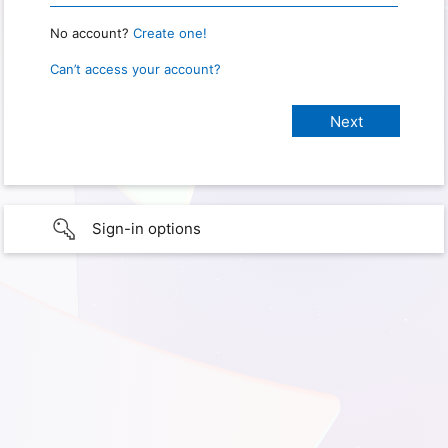
No account?
Create one!
Can’t access your account?
Sign-in options