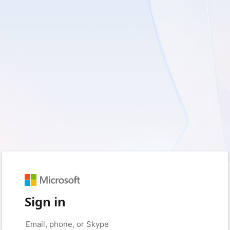
Sign in