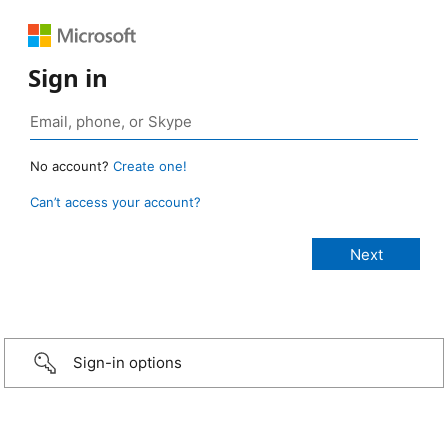
Sign in
No account?
Create one!
Can’t access your account?
Sign-in options