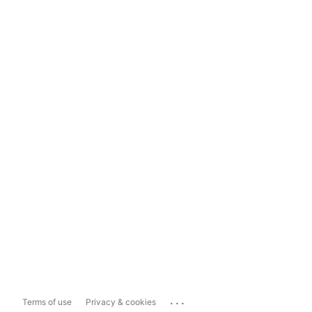
...
Terms of use
Privacy & cookies