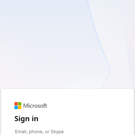
Sign in