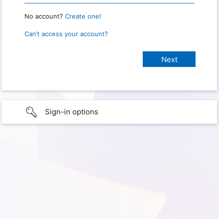
No account?
Create one!
Can’t access your account?
Sign-in options