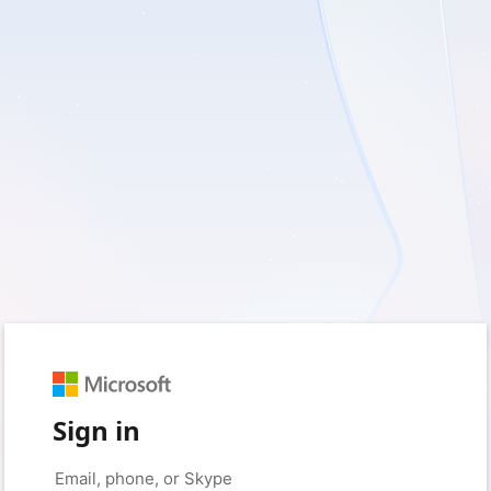
Sign in