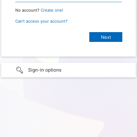
No account?
Create one!
Can’t access your account?
Sign-in options