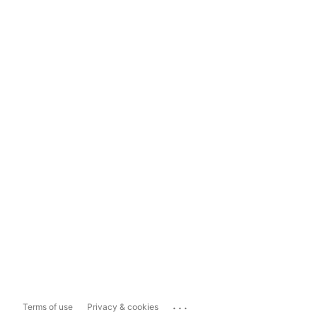
...
Terms of use
Privacy & cookies