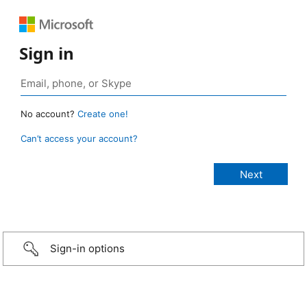
Sign in
No account?
Create one!
Can’t access your account?
Sign-in options