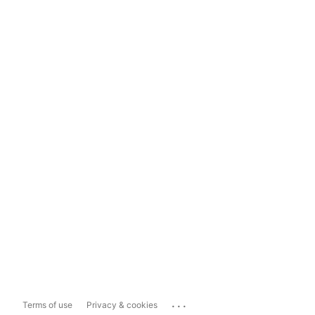
...
Terms of use
Privacy & cookies