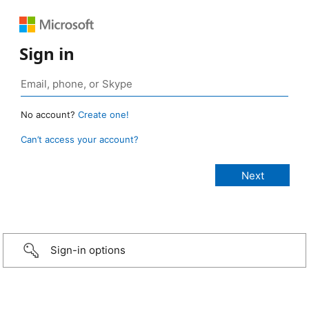
Sign in
No account?
Create one!
Can’t access your account?
Sign-in options