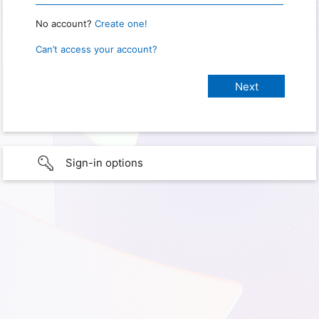
No account?
Create one!
Can’t access your account?
Sign-in options