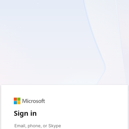
Sign in