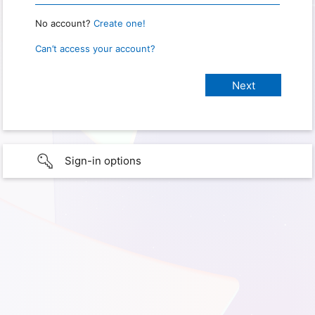
No account?
Create one!
Can’t access your account?
Sign-in options