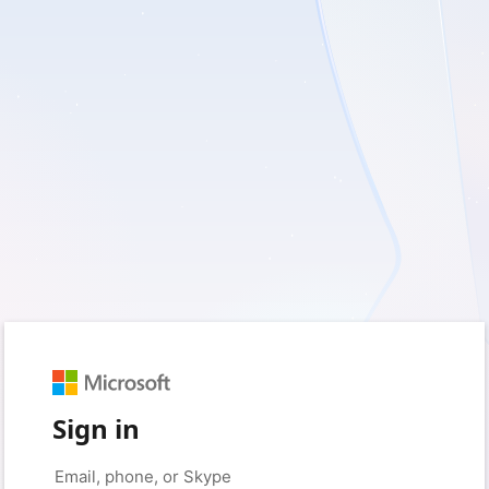
Sign in