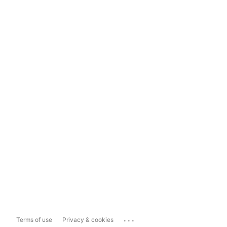
...
Terms of use
Privacy & cookies