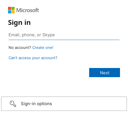
Sign in
No account?
Create one!
Can’t access your account?
Sign-in options