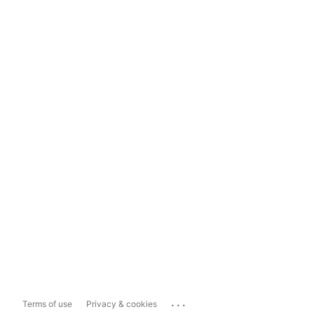
...
Terms of use
Privacy & cookies