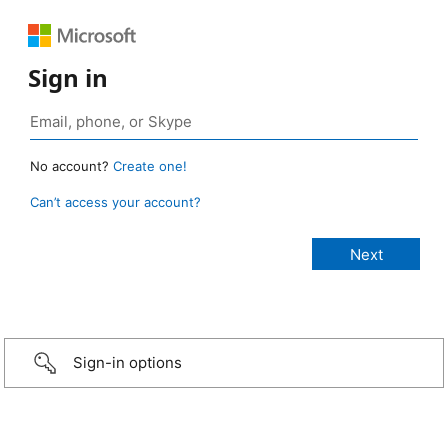
Sign in
No account?
Create one!
Can’t access your account?
Sign-in options