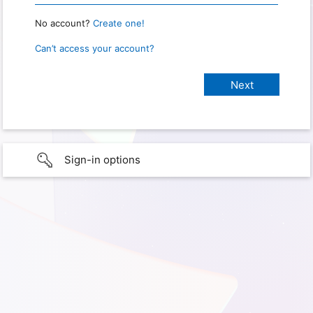
No account?
Create one!
Can’t access your account?
Sign-in options