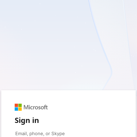
Sign in