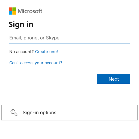
Sign in
No account?
Create one!
Can’t access your account?
Sign-in options