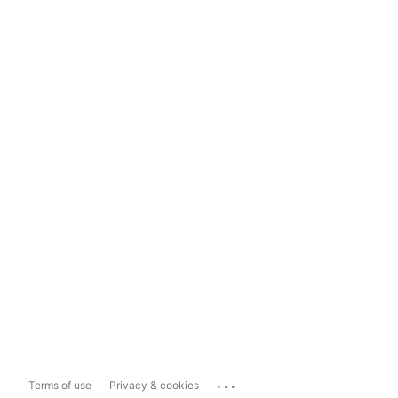
...
Terms of use
Privacy & cookies