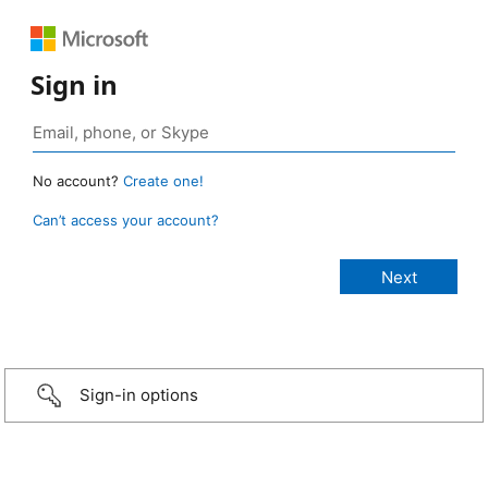
Sign in
No account?
Create one!
Can’t access your account?
Sign-in options