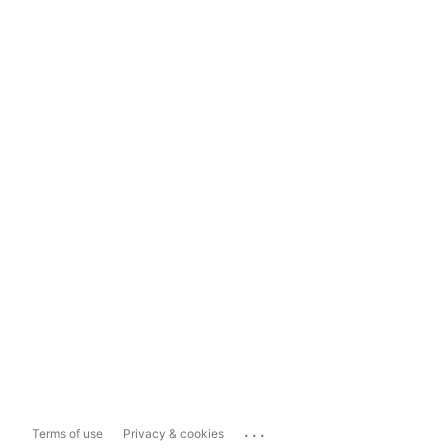
...
Terms of use
Privacy & cookies