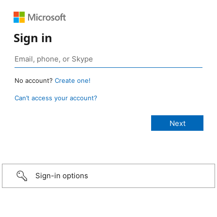
Sign in
No account?
Create one!
Can’t access your account?
Sign-in options