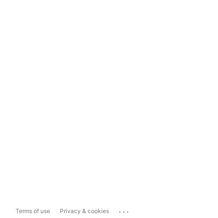
...
Terms of use
Privacy & cookies