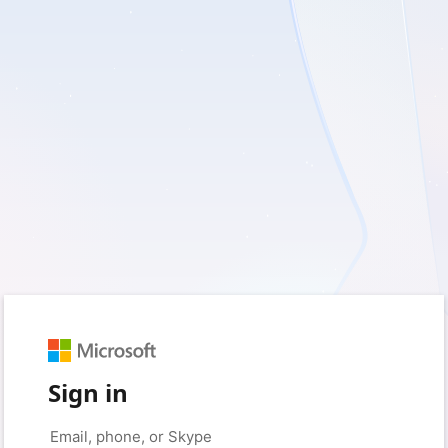
Sign in