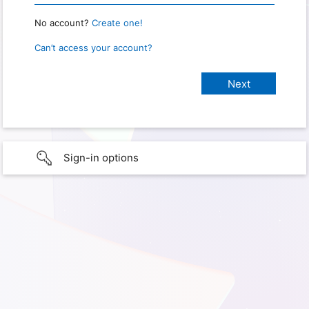
No account?
Create one!
Can’t access your account?
Sign-in options