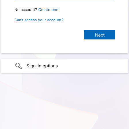
No account?
Create one!
Can’t access your account?
Sign-in options