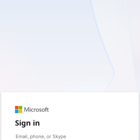
Sign in