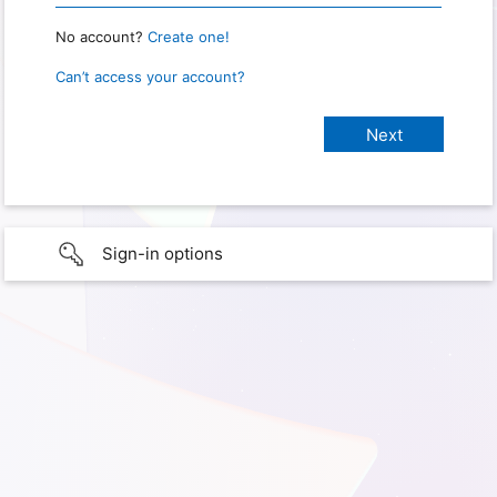
No account?
Create one!
Can’t access your account?
Sign-in options