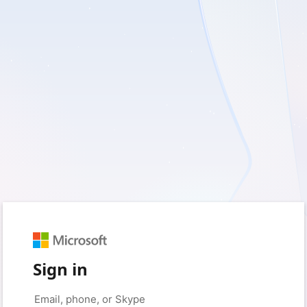
Sign in