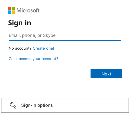
Sign in
No account?
Create one!
Can’t access your account?
Sign-in options