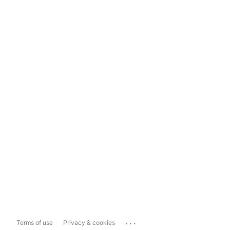
...
Terms of use
Privacy & cookies