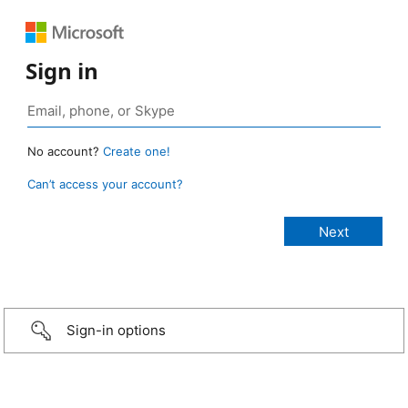
Sign in
No account?
Create one!
Can’t access your account?
Sign-in options