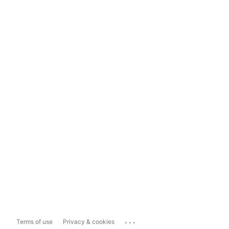
...
Terms of use
Privacy & cookies