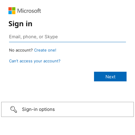
Sign in
No account?
Create one!
Can’t access your account?
Sign-in options