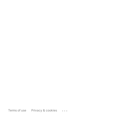
...
Terms of use
Privacy & cookies