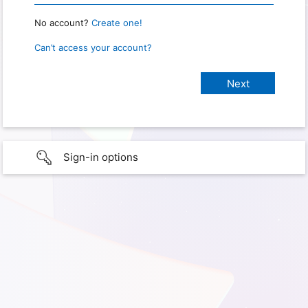
No account?
Create one!
Can’t access your account?
Sign-in options