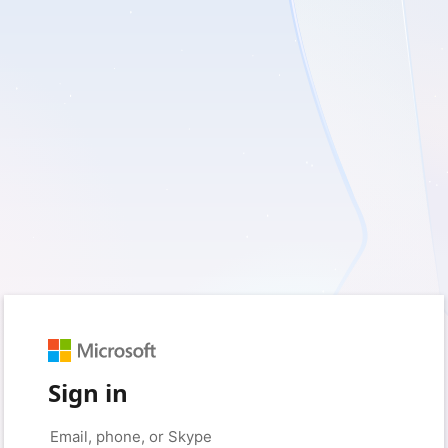
Sign in