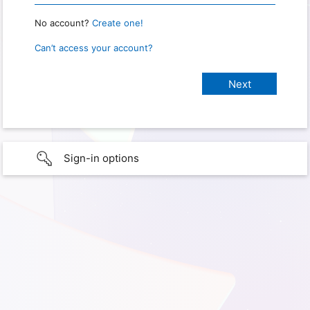
No account?
Create one!
Can’t access your account?
Sign-in options