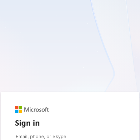
Sign in