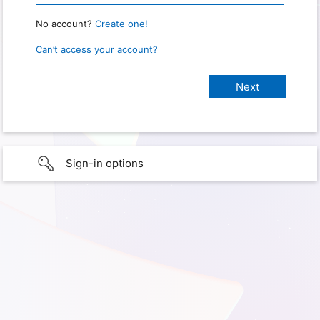
No account?
Create one!
Can’t access your account?
Sign-in options