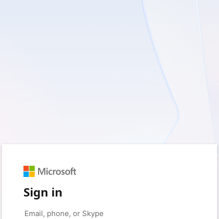
Sign in