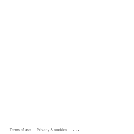
...
Terms of use
Privacy & cookies