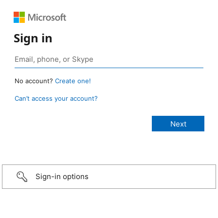
Sign in
No account?
Create one!
Can’t access your account?
Sign-in options