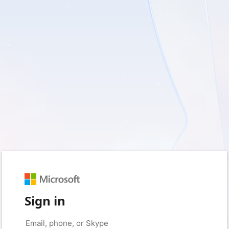
Sign in