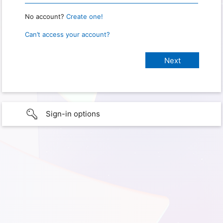
No account?
Create one!
Can’t access your account?
Sign-in options