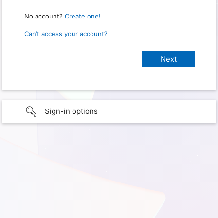
No account?
Create one!
Can’t access your account?
Sign-in options