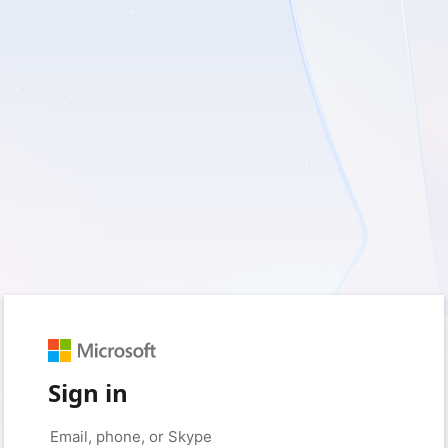
Sign in