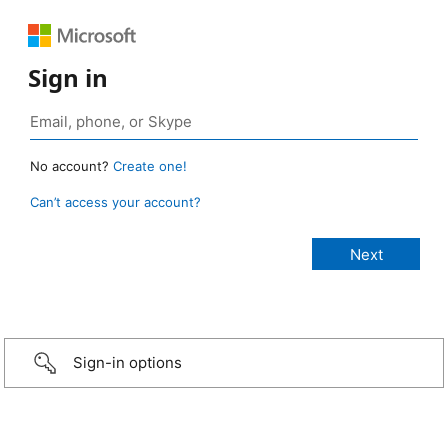
Sign in
No account?
Create one!
Can’t access your account?
Sign-in options