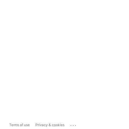
...
Terms of use
Privacy & cookies