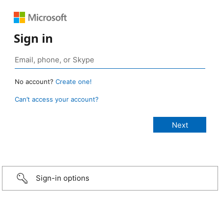
Sign in
No account?
Create one!
Can’t access your account?
Sign-in options