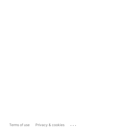
...
Terms of use
Privacy & cookies