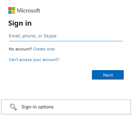
Sign in
No account?
Create one!
Can’t access your account?
Sign-in options