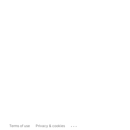
...
Terms of use
Privacy & cookies