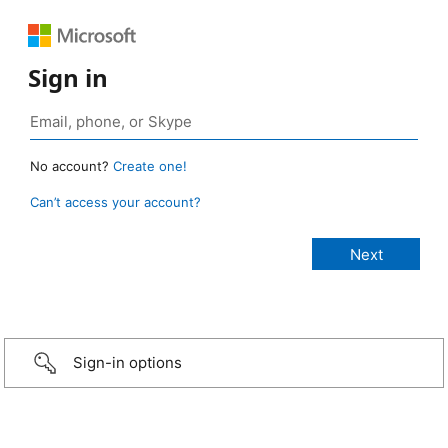
Sign in
No account?
Create one!
Can’t access your account?
Sign-in options