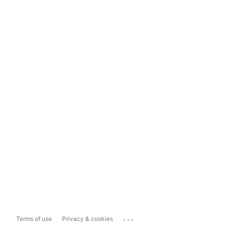
...
Terms of use
Privacy & cookies