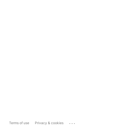
...
Terms of use
Privacy & cookies