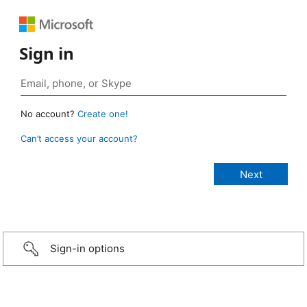
Sign in
No account?
Create one!
Can’t access your account?
Sign-in options