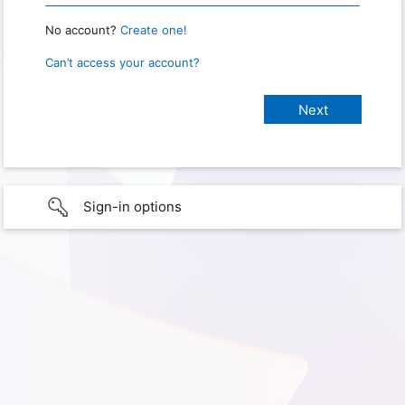
No account?
Create one!
Can’t access your account?
Sign-in options