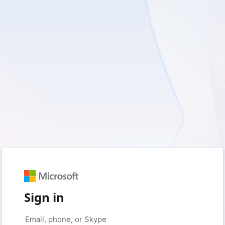
Sign in