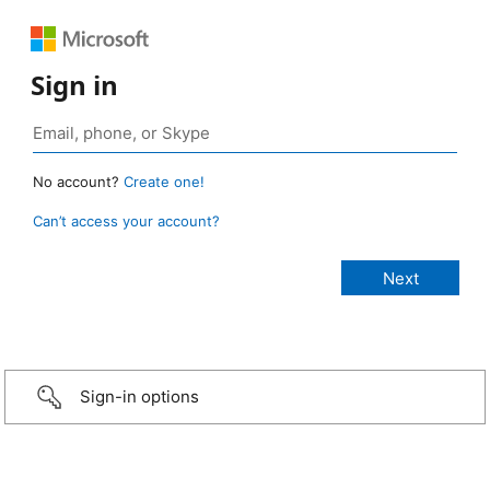
Sign in
No account?
Create one!
Can’t access your account?
Sign-in options