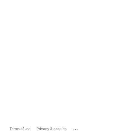
...
Terms of use
Privacy & cookies