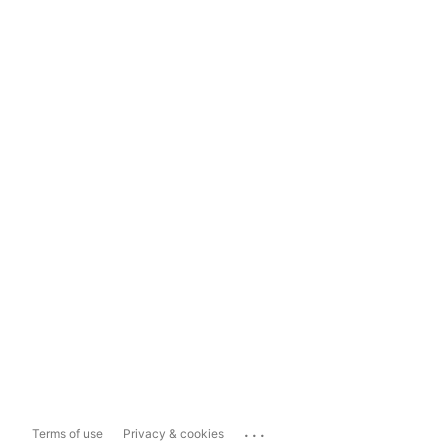
...
Terms of use
Privacy & cookies