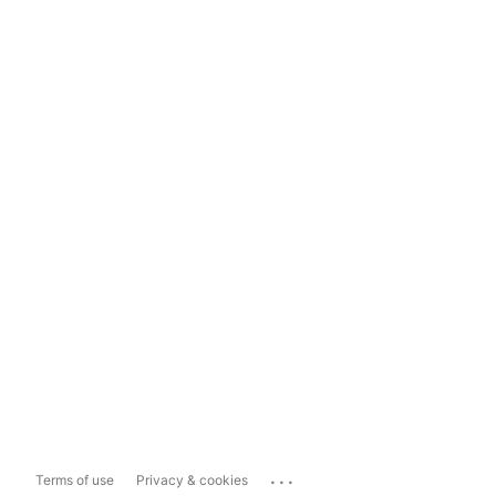
...
Terms of use
Privacy & cookies