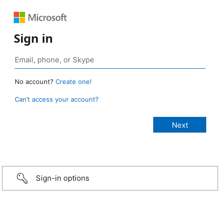
Sign in
No account?
Create one!
Can’t access your account?
Sign-in options