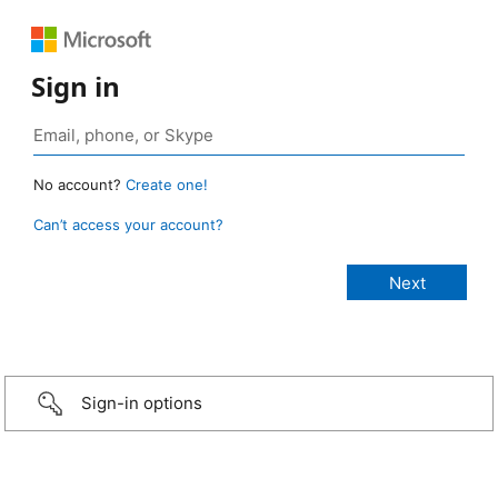
Sign in
No account?
Create one!
Can’t access your account?
Sign-in options