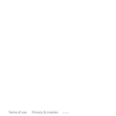
...
Terms of use
Privacy & cookies